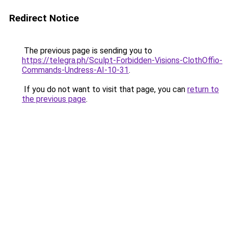
Redirect Notice
The previous page is sending you to
https://telegra.ph/Sculpt-Forbidden-Visions-ClothOffio-
Commands-Undress-AI-10-31
.
If you do not want to visit that page, you can
return to
the previous page
.