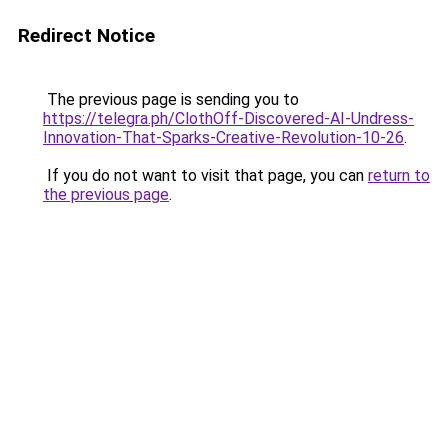
Redirect Notice
The previous page is sending you to
https://telegra.ph/ClothOff-Discovered-AI-Undress-
Innovation-That-Sparks-Creative-Revolution-10-26
.
If you do not want to visit that page, you can
return to
the previous page
.