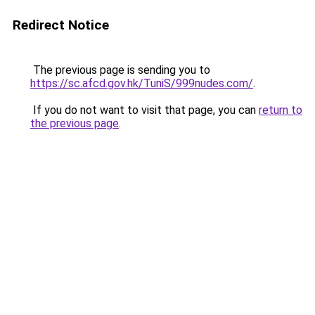
Redirect Notice
The previous page is sending you to
https://sc.afcd.gov.hk/TuniS/999nudes.com/
.
If you do not want to visit that page, you can
return to
the previous page
.