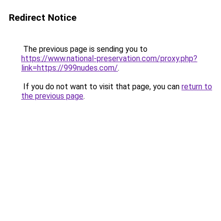
Redirect Notice
The previous page is sending you to
https://www.national-preservation.com/proxy.php?
link=https://999nudes.com/
.
If you do not want to visit that page, you can
return to
the previous page
.