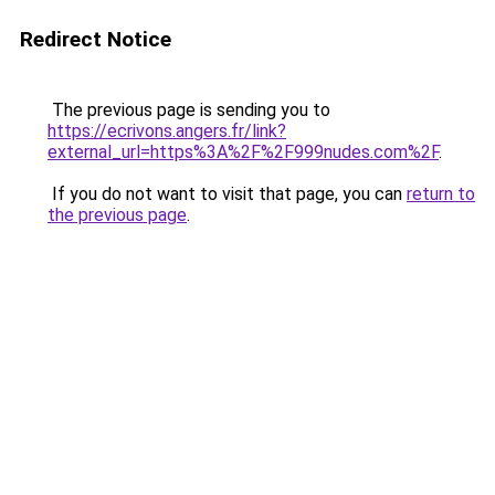
Redirect Notice
The previous page is sending you to
https://ecrivons.angers.fr/link?
external_url=https%3A%2F%2F999nudes.com%2F
.
If you do not want to visit that page, you can
return to
the previous page
.