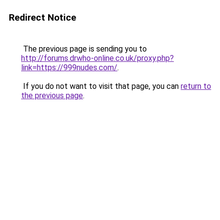
Redirect Notice
The previous page is sending you to
http://forums.drwho-online.co.uk/proxy.php?
link=https://999nudes.com/
.
If you do not want to visit that page, you can
return to
the previous page
.